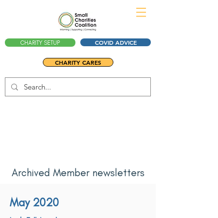
COVID ADVICE
CHARITY SETUP
CHARITY CARES
Archived Member newsletters
May 2020