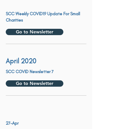
SCC Weekly COVID19 Update For Small
Charities
Go to Newsletter
April 2020
SCC COVID Newsletter 7
Go to Newsletter
27-Apr