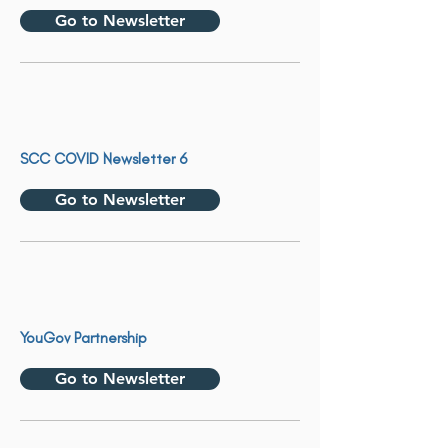
Go to Newsletter
SCC COVID Newsletter 6
Go to Newsletter
YouGov Partnership
Go to Newsletter