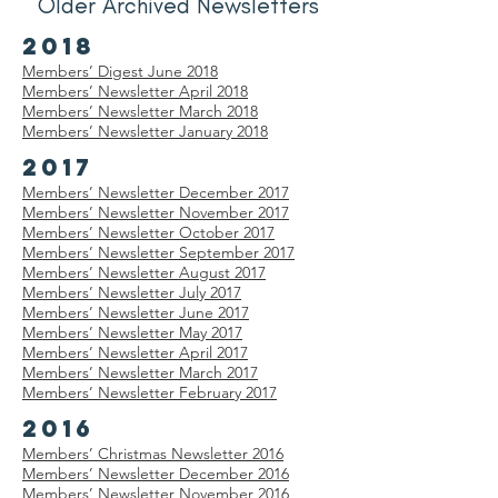
Older Archived Newsletters
2018
Members’ Digest June 2018
Members’ Newsletter April 2018
Members’
Newsletter
March 2018
Members’
Newsletter
January 2018
2017
Members’
Newsletter
December 2017
Members’
Newsletter
November 2017
Members’
Newsletter
October 2017
Members’
Newsletter
September 2017
Members’
Newsletter
August 2017
Members’
Newsletter
July 2017
Members’
Newsletter
June 2017
Members’
Newsletter
May 2017
Members’
Newsletter
April 2017
Members’
Newsletter
March 2017
Members’
Newsletter
February 2017
2016
Members’ Christmas
Newsletter
2016
Members’
Newsletter
December 2016
Members’
Newsletter
November 2016