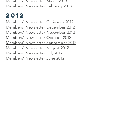
Members’
Newsletter
March 2013
Members’
Newsletter
February 2013
2012
Members’
Newsletter
Christmas 2012
Members’
Newsletter
December 2012
Members’
Newsletter
November 2012
Members’
Newsletter
October 2012
Members’
Newsletter
September 2012
Members’
Newsletter
August 2012
Members’
Newsletter
July 2012
Members’
Newsletter
June 2012
Members’
Newsletter
May 2012
Members’
Newsletter
April 2012
Members’
Newsletter
February 2012
Members’
Newsletter
January 2012
2011
Members’
Newsletter
December 2011
Members’
Newsletter
November 2011
Members’
Newsletter
October 2011
Members’
Newsletter
September 2011
Members’
Newsletter
August 2011
Members’
Newsletter
July 2011
Members’
Newsletter
June 2011