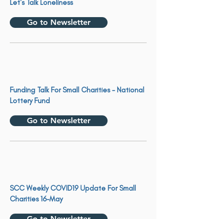
Let's Talk Loneliness
Go to Newsletter
Funding Talk For Small Charities - National
Lottery Fund
Go to Newsletter
SCC Weekly COVID19 Update For Small
Charities 16-May
Go to Newsletter