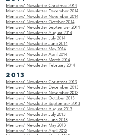
Members’
Newsletter
Christmas 2014
Members’
Newsletter
December 2014
Members’
Newsletter
November 2014
Members’
Newsletter
October 2014
Members’
Newsletter
September 2014
Members’
Newsletter
August 2014
Members’
Newsletter
July 2014
Members’
Newsletter
June 2014
Members’
Newsletter
May 2014
Members’
Newsletter
April 2014
Members’
Newsletter
March 2014
Members’
Newsletter
February 2014
2013
Members’
Newsletter
Christmas 2013
Members’
Newsletter
December 2013
Members’
Newsletter
November 2013
Members’
Newsletter
October 2013
Members’
Newsletter
September 2013
Members’
Newsletter
August 2013
Members’
Newsletter
July 2013
Members’
Newsletter
June 2013
Members’
Newsletter
May 2013
Members’
Newsletter
April 2013