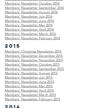
Members’
Newsletter
October 2016
Members’
Newsletter
September 2016
Members’
Newsletter
August 2016
Members’
Newsletter
July 2016
Members’
Newsletter
June 2016
Members’
Newsletter
May 2016
Members’
Newsletter
April 2016
Members’
Newsletter
March 2016
Members’
Newsletter
February 2016
2015
Members’ Christmas
Newsletter
2015
Members’
Newsletter
December 2015
Members’
Newsletter
November 2015
Members’
Newsletter
October 2015
Members’
Newsletter
September 2015
Members’
Newsletter
August 2015
Members’
Newsletter
July 2015
Members’
Newsletter
June 2015
Members’
Newsletter
May 2015
Members’
Newsletter
April 2015
Members’
Newsletter
March 2015
Members’
Newsletter
February 2015
2014