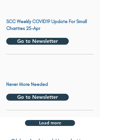
SCC Weekly COVID19 Update For Small
Charities 25-Apr
Go to Newsletter
Never More Needed
Go to Newsletter
Load more