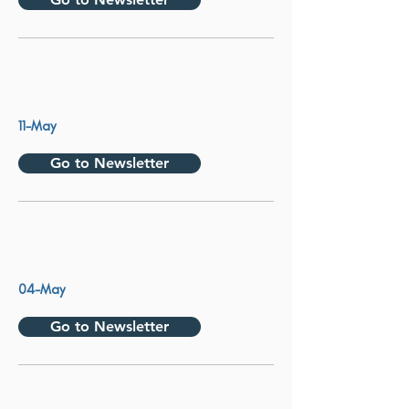
11-May
Go to Newsletter
04-May
Go to Newsletter