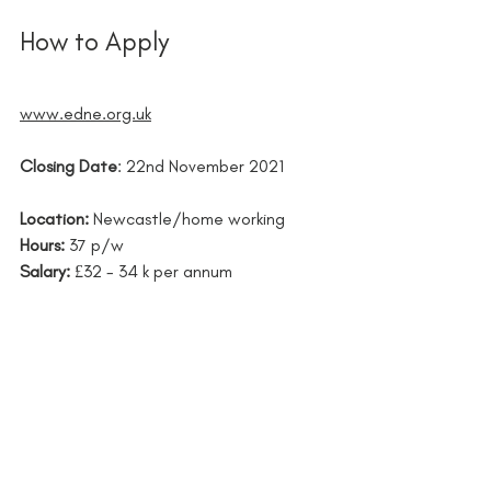
How to Apply 
www.edne.org.uk
Closing Date
: 22nd November 2021 
Location: 
Newcastle/home working
Hours:
37 p/w
Salary: 
£32 - 34 k per annum