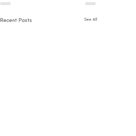
Recent Posts
See All