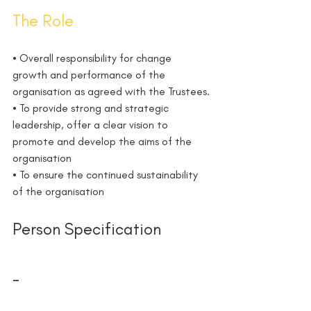
The Role 
• Overall responsibility for change 
growth and performance of the 
organisation as agreed with the Trustees.
• To provide strong and strategic 
leadership, offer a clear vision to 
promote and develop the aims of the 
organisation
• To ensure the continued sustainability 
of the organisation
Person Specification
-