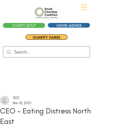
COVID ADVICE
CHARITY SETUP
CHARITY CARES
SCC
Nov 16, 2021
CEO - Eating Distress North
East