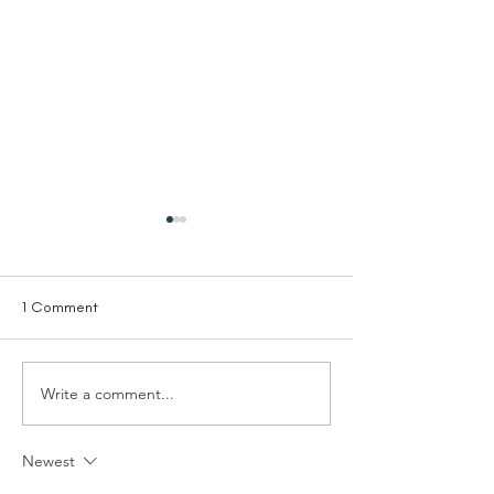
1 Comment
Write a comment...
Trustee - Solutions Not
Trustee Treasurer
Sides
Living Room
Newest