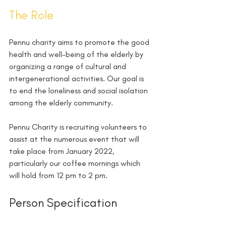
The Role 
Pennu charity aims to promote the good 
health and well-being of the elderly by 
organizing a range of cultural and 
intergenerational activities. Our goal is 
to end the loneliness and social isolation 
among the elderly community.
Pennu Charity is recruiting volunteers to 
assist at the numerous event that will 
take place from January 2022, 
particularly our coffee mornings which 
will hold from 12 pm to 2 pm.
Person Specification