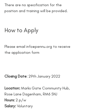
There are no specification for the 
position and training will be provided.
How to Apply 
Please email info@pennu.org to receive 
the application form
Closing Date
: 29th January 2022 
Location:
 Marks Gate Community Hub, 
Rose Lane Dagenham, RM6 5NJ
Hours:
 2 p/w 
Salary: 
Voluntary 