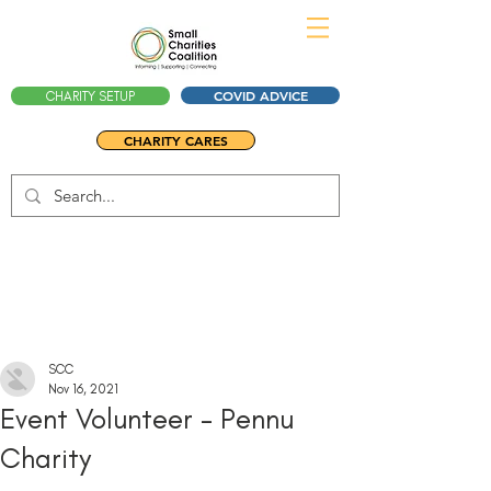
COVID ADVICE
CHARITY SETUP
CHARITY CARES
SCC
Nov 16, 2021
Event Volunteer - Pennu
Charity