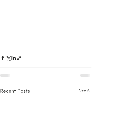
Recent Posts
See All