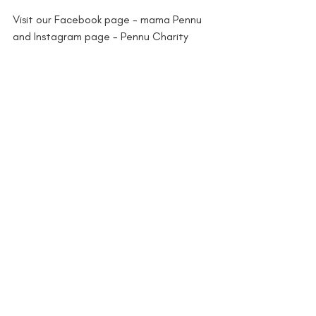
Visit our Facebook page - mama Pennu 
and Instagram page - Pennu Charity