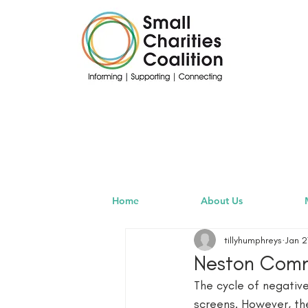
Home
About Us
tillyhumphreys
Jan 2
Neston Commu
The cycle of negativ
screens. However, t