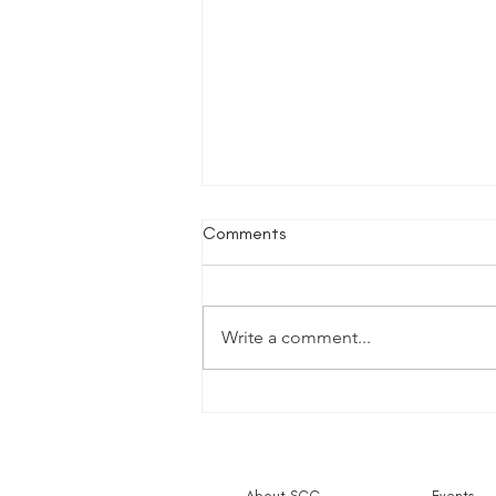
Comments
Write a comment...
Small Charities Coalition to
Close
About SCC
Events