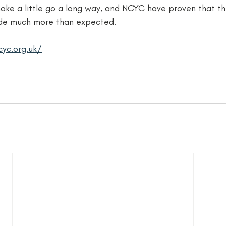
ake a little go a long way, and NCYC have proven that th
de much more than expected. 
yc.org.uk/