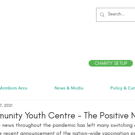
CHARITY SETUP
Members Area
News & Media
Policy & Ca
7, 2021
nity Youth Centre - The Positive
e news throughout the pandemic has left many switching o
he recent announcement of the nation-wide vaccination 