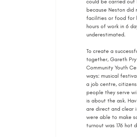
could be carried out 
because Neston did n
facilities or food fo
hours of work in 6 da
underestimated. 
To create a successf
together, Gareth Pry
Community Youth Cent
ways: musical festival
a job centre, citizen
people they serve wil
is about the ask. Hav
are direct and clear 
were able to make so
turnout was 176 hot 