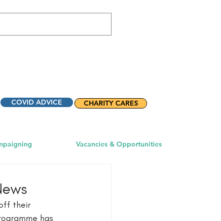
COVID ADVICE
CHARITY CARES
mpaigning
Vacancies & Opportunities
 News
ff their 
programme has 