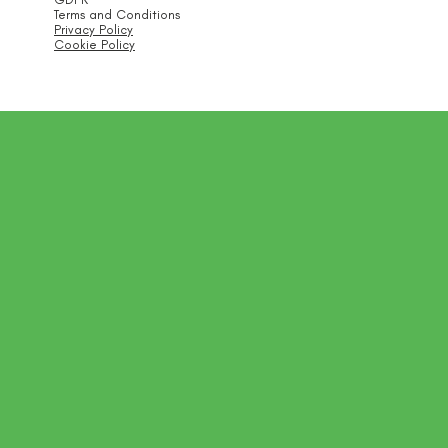
Terms and Conditions
Privacy Policy
Cookie Policy