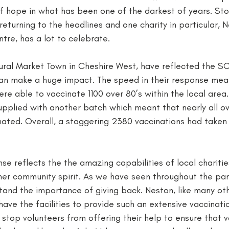
f hope in what has been one of the darkest of years. Stor
returning to the headlines and one charity in particular, 
re, has a lot to celebrate. 
ural Market Town in Cheshire West, have reflected the SCC
can make a huge impact. The speed in their response meant
re able to vaccinate 1100 over 80’s within the local area. 
pplied with another batch which meant that nearly all ove
ated. Overall, a staggering 2380 vaccinations had taken 
nse reflects the the amazing capabilities of local charitie
arner community spirit. As we have seen throughout the p
and the importance of giving back. Neston, like many oth
have the facilities to provide such an extensive vaccinat
 stop volunteers from offering their help to ensure that v