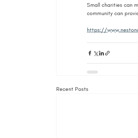
Small charities can m
community can provi
https://www.nestonc
Recent Posts