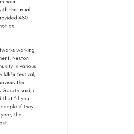
an hour 
ith the usual 
provided 480 
not be 
etworks working 
ment. Neston 
nity in various 
ldlife festival, 
rvice, the 
 Gareth said, it 
 that “if you 
 people if they 
year, the 
st. 