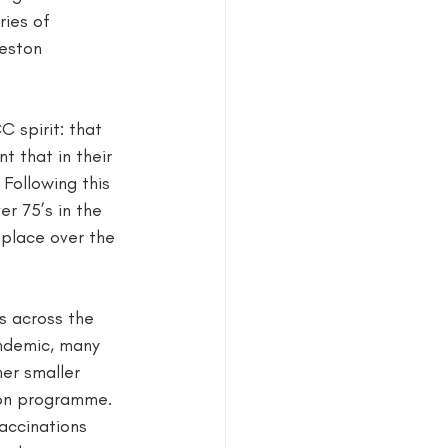
ies of 
Neston 
 spirit: that 
 that in their 
Following this 
r 75’s in the 
place over the 
s across the 
andemic, many 
er smaller 
ion programme. 
accinations 