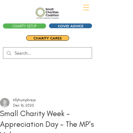
COVID ADVICE
CHARITY SETUP
CHARITY CARES
tillyhumphreys
Dec 16, 2020
Small Charity Week -
Appreciation Day - The MP's