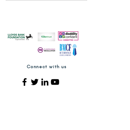
Day - Kurdish & Middle
Eastern Women's
Organisation
Connect with us