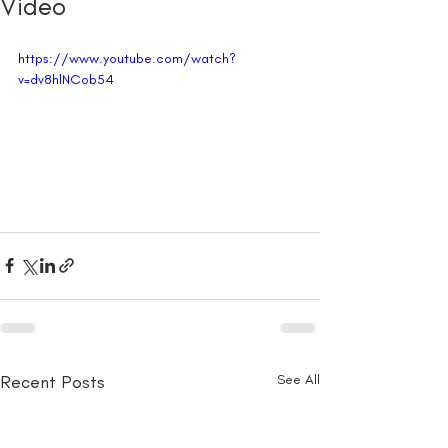
Video
https://www.youtube.com/watch?
v=dv8hlNCob54
Recent Posts
See All