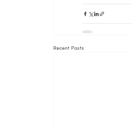
Recent Posts