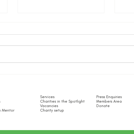
The 
Bullying & Cyberbullying for
Small Charity Employees –
What Can You Do?
Services
Press Enquiries
s
Charities in the Spotlight​
Members Area
Vacancies
Donate
 Mentor
Charity setup