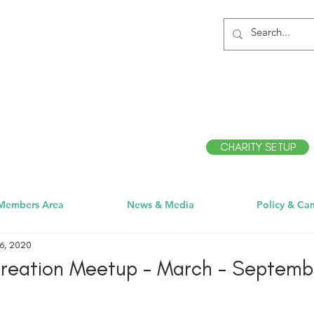
CHARITY SETUP
Members Area
News & Media
Policy & Ca
6, 2020
creation Meetup - March - Septemb