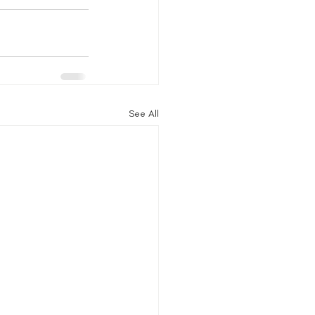
See All