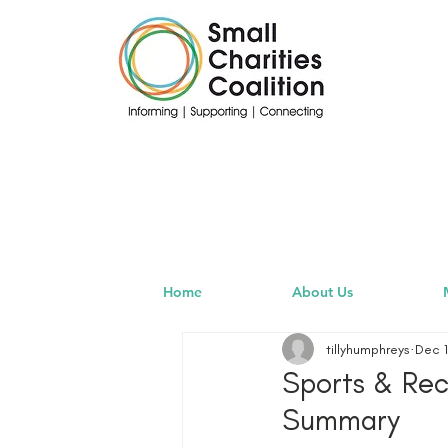
Home
About Us
tillyhumphreys
Dec 1
Sports & Re
Summary