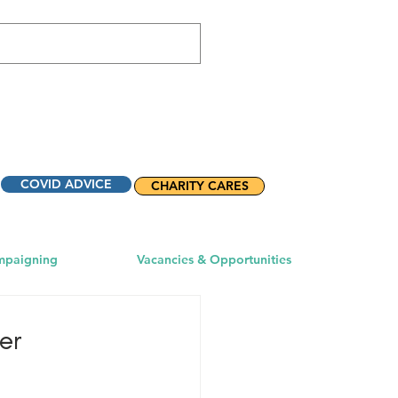
COVID ADVICE
CHARITY CARES
mpaigning
Vacancies & Opportunities
er