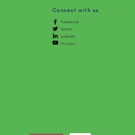
Connect with us
Facebook
Twitter
LinkedIn
Youtube