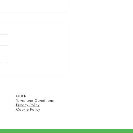
Trustees Statement
GDPR
Terms and Conditions
Privacy Policy
Cookie Policy