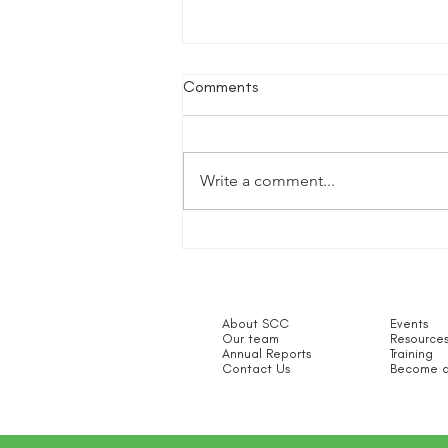
Comments
Write a comment...
The Disclosure and Barring
Service - Cathy Taylor
About SCC
Events
Our team
Resource
Annual Reports
Training
Contact Us
Become a