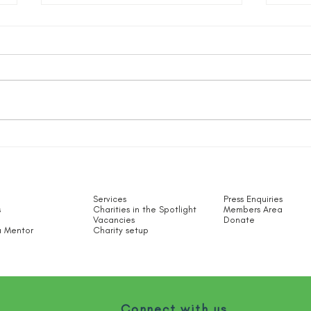
Sect
#AppreciationDay
Services
Press Enquiries
s
Charities in the Spotlight​
Members Area
Vacancies
Donate
 Mentor
Charity setup
Connect with us