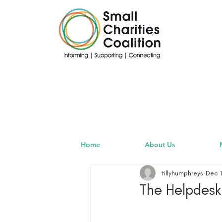
Home
About Us
tillyhumphreys
Dec 1
The Helpdesk