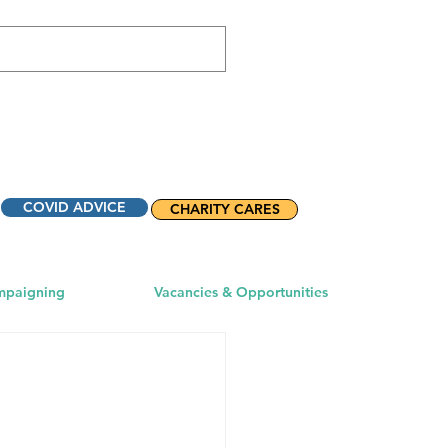
COVID ADVICE
CHARITY CARES
mpaigning
Vacancies & Opportunities