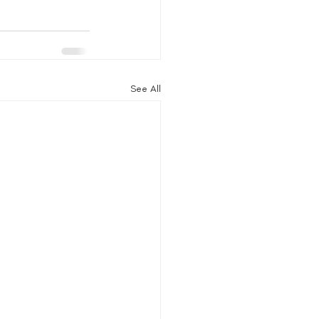
See All