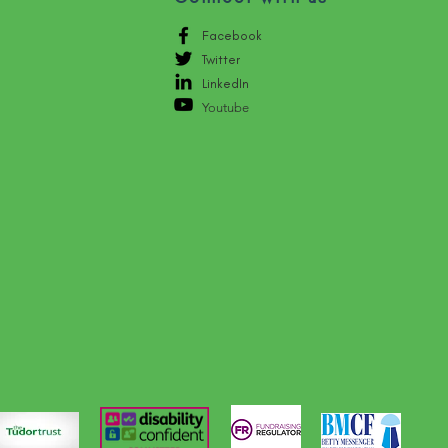
Facebook
Twitter
LinkedIn
Youtube