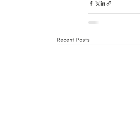
Recent Posts