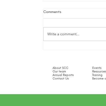
Comments
Write a comment...
SCC 100 Champions
About SCC
Events
Our team
Resource
Annual Reports
Training
Contact Us
Become a