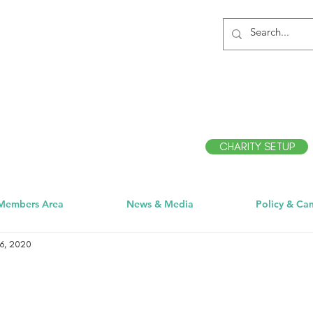
CHARITY SETUP
Members Area
News & Media
Policy & Ca
6, 2020