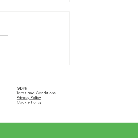
or Meetups
GDPR
Terms and Conditions
Privacy Policy
Cookie Policy