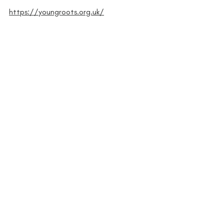
https://youngroots.org.uk/