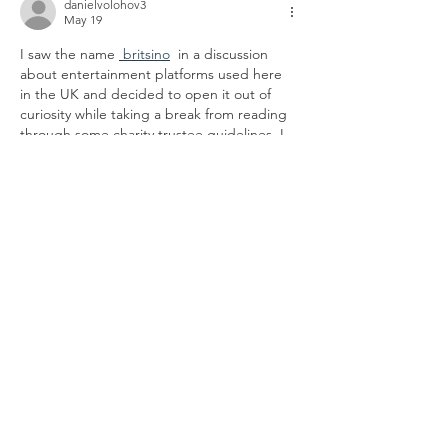
danielvolohov3
May 19
I saw the name 
britsino
 in a discussion 
about entertainment platforms used here 
in the UK and decided to open it out of 
curiosity while taking a break from reading 
through some charity trustee guidelines. I 
browsed the site for a few minutes just to 
understand how everything worked. The 
layout seemed perfectly organised, and the 
menus were easy to find. I used it on both 
my mobile and my laptop, and the 
navigation was completely seamless and 
fluid from start…
Show More
Like
Reply
danielvolohov3
May 19