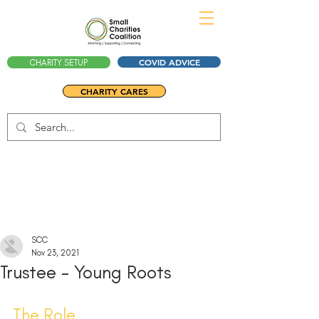
COVID ADVICE
CHARITY SETUP
CHARITY CARES
SCC
Nov 23, 2021
Trustee - Young Roots
The Role 