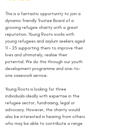
This is a fantastic opportunity to join a 
dynamic friendly Trustee Board of a 
growing refugee charity with a great 
reputation. Young Roots works with 
young refugees and asylum seekers aged 
11 – 25 supporting them to improve their 
lives and ultimately, realise their 
potential. We do this through our youth 
development programme and one-to-
one casework service.
Young Roots is looking for three 
individuals ideally with expertise in the 
refugee sector, fundraising, legal or 
advocacy. However, the charity would 
also be interested in hearing from others 
who may be able to contribute a range 