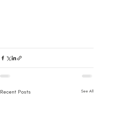
Recent Posts
See All