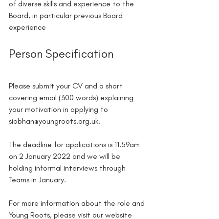
of diverse skills and experience to the 
Board, in particular previous Board 
experience
Person Specification
Please submit your CV and a short 
covering email (300 words) explaining 
your motivation in applying to 
siobhan@youngroots.org.uk.
The deadline for applications is 11.59am 
on 2 January 2022 and we will be 
holding informal interviews through 
Teams in January.
For more information about the role and 
Young Roots, please visit our website 