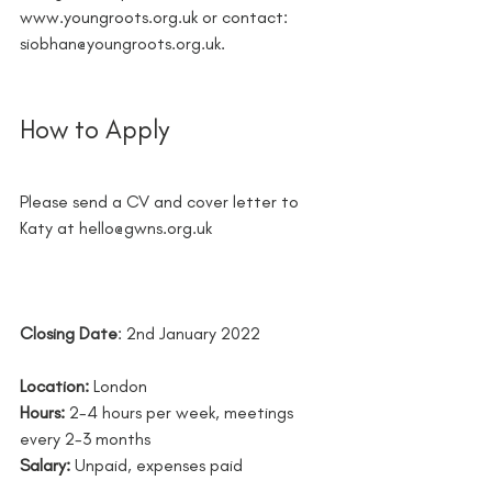
www.youngroots.org.uk or contact: 
siobhan@youngroots.org.uk.
How to Apply 
Please send a CV and cover letter to 
Katy at hello@gwns.org.uk
Closing Date
: 2nd January 2022
Location:
 London
Hours:
2-4 hours per week, meetings 
every 2-3 months
Salary: 
Unpaid, expenses paid