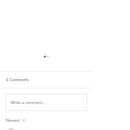
2 Comments
Write a comment...
Trustee - Solutions Not
Trustee Treasurer
Sides
Living Room
Newest