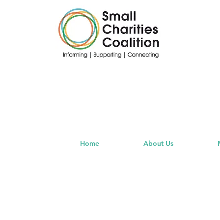
Home
About Us