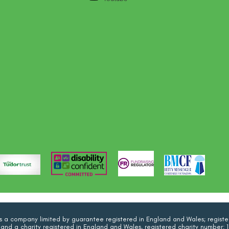
 is a company limited by guarantee registered in England and Wales; regi
and a charity registered in England and Wales, registered charity number: 