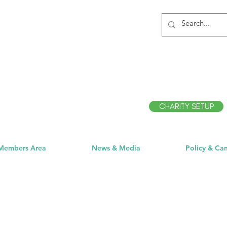
CHARITY SETUP
Members Area
News & Media
Policy & Ca