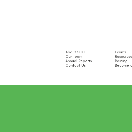
About SCC
Events
Our team
Resource
Annual Reports
Training
Contact Us
Become a