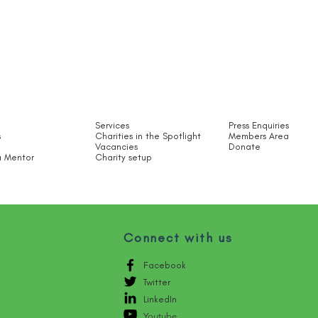
Services
Press Enquiries
s
Charities in the Spotlight​
Members Area
Vacancies
Donate
 Mentor
Charity setup
Connect with us
Facebook
Twitter
LinkedIn
Youtube