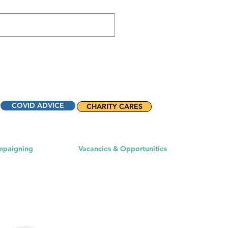
COVID ADVICE
CHARITY CARES
mpaigning
Vacancies & Opportunities