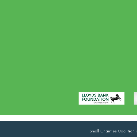
Small Charities Coalition