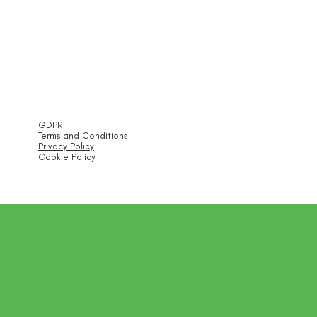
GDPR
Terms and Conditions
Privacy Policy
Cookie Policy