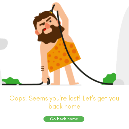
Oops! Seems you're lost! Let's get you
back home
Go back home