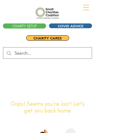
COVID ADVICE
CHARITY SETUP
CHARITY CARES
Oops! Seems you're lost! Let's
get you back home