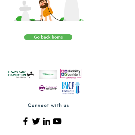
Go back home
Connect with us