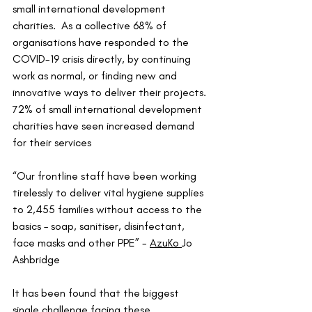
small international development 
charities.  As a collective 68% of 
organisations have responded to the 
COVID-19 crisis directly, by continuing 
work as normal, or finding new and 
innovative ways to deliver their projects. 
72% of small international development 
charities have seen increased demand 
for their services
“Our frontline staff have been working 
tirelessly to deliver vital hygiene supplies 
to 2,455 families without access to the 
basics – soap, sanitiser, disinfectant, 
face masks and other PPE” - 
AzuKo
Jo 
Ashbridge
It has been found that the biggest 
single challenge facing these 