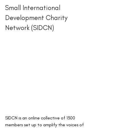
Small International 
Development Charity 
Network (SIDCN) 
SIDCN is an online collective of 1300 
members set up to amplify the voices of 