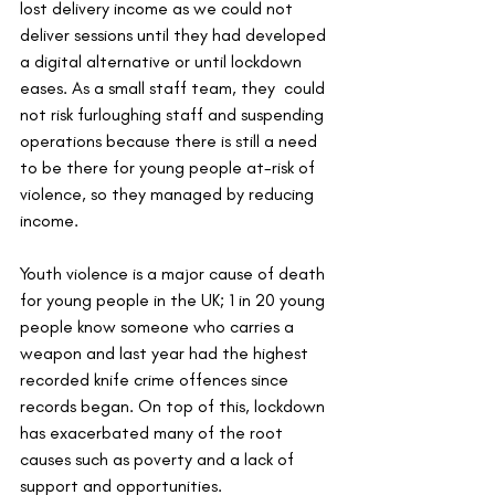
lost delivery income as we could not 
deliver sessions until they had developed 
a digital alternative or until lockdown 
eases. As a small staff team, they  could 
not risk furloughing staff and suspending 
operations because there is still a need 
to be there for young people at-risk of 
violence, so they managed by reducing 
income. 
Youth violence is a major cause of death 
for young people in the UK; 1 in 20 young 
people know someone who carries a 
weapon and last year had the highest 
recorded knife crime offences since 
records began. On top of this, lockdown 
has exacerbated many of the root 
causes such as poverty and a lack of 
support and opportunities. 