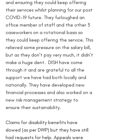
and ensuring they could keep offering 
their services whilst planning for our post 
COVID-19 future. They furloughed an 
office member of staff and the other 3 
caseworkers on a rotational basis so 
they could keep offering the service. This 
relieved some pressure on the salary bill, 
but as they don’t pay very much, it didn’t 
make a huge dent.  DISH have come 
through it and are grateful to all the 
support we have had both locally and 
nationally. They have developed new 
financial processes and also worked on a 
new risk management strategy to 
ensure their sustainability. 
Claims for disability benefits have 
slowed (as per DWP) but they have still 
had requests for help. Appeals were 