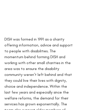
DISH was formed in 1991 as a charity 
offering information, advice and support 
to people with disabilities. The 
momentum behind forming DISH and 
working with other small charities in the 
area was to ensure the disability 
community weren’t left behind and that 
they could live their lives with dignity, 
choice and independence. Within the 
last few years and especially since the 
welfare reforms, the demand for their 
services has grown exponentially. The 
team also support older members of 