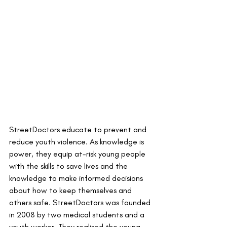
StreetDoctors educate to prevent and 
reduce youth violence. As knowledge is 
power, they equip at-risk young people 
with the skills to save lives and the 
knowledge to make informed decisions 
about how to keep themselves and 
others safe. StreetDoctors was founded 
in 2008 by two medical students and a 
youth worker. They realised the young 