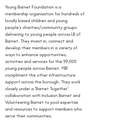
Young Barnet Foundation is a 
membership organisation for hundreds of 
locally based children and young 
people’s charities/community groups 
delivering to young people across LB of 
Barnet. They invest in, connect and 
develop their members in a variety of 
ways to enhance opportunities, 
activities and services for the 99,000 
young people across Barnet. YBF 
compliment the other infrastructure 
support across the borough. They work 
closely under a ‘Barnet Together’ 
collaboration with Inclusion Barnet and 
Volunteering Barnet to pool expertise 
and resources to support members who 
serve their communities.