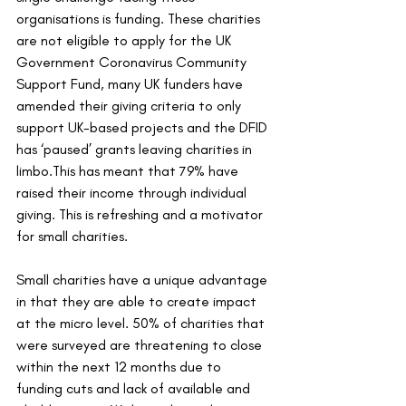
organisations is funding. These charities 
are not eligible to apply for the UK 
Government Coronavirus Community 
Support Fund, many UK funders have 
amended their giving criteria to only 
support UK-based projects and the DFID 
has ‘paused’ grants leaving charities in 
limbo.This has meant that 79% have 
raised their income through individual 
giving. This is refreshing and a motivator 
for small charities. 
Small charities have a unique advantage 
in that they are able to create impact 
at the micro level. 50% of charities that 
were surveyed are threatening to close 
within the next 12 months due to 
funding cuts and lack of available and 