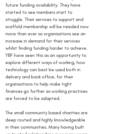
future funding availability. They have 
started to see members start to 
struggle. Their services to support and 
scaffold membership will be needed now 
more than ever as organisations see an 
increase in demand for their services 
whilst finding funding harder to achieve. 
YBF have seen this as an opportunity to 
explore different ways of working, how 
technology can best be used both in 
delivery and back office, for their 
organisations to help make tight 
finances go further as working practices 
are forced to be adapted. 
The small community based charities are 
deep routed and highly knowledgeable 
in their communities. Many having built 