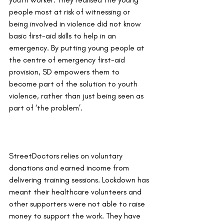
people most at risk of witnessing or 
being involved in violence did not know 
basic first-aid skills to help in an 
emergency. By putting young people at 
the centre of emergency first-aid 
provision, SD empowers them to 
become part of the solution to youth 
violence, rather than just being seen as 
part of ‘the problem’.
StreetDoctors relies on voluntary 
donations and earned income from 
delivering training sessions. Lockdown has 
meant their healthcare volunteers and 
other supporters were not able to raise 
money to support the work. They have 