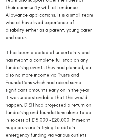
their community with attendance 
Allowance applications. It is a small team 
who all have lived experience of 
disability either as a parent, young carer 
and carer.
It has been a period of uncertainty and 
has meant a complete full stop on any 
fundraising events they had planned, but 
also no more income via Trusts and 
Foundations which had raised some 
significant amounts early on in the year. 
It was understandable that this would 
happen. DISH had projected a return on 
fundraising and foundations alone to be 
in excess of £15,000 -£20,000. It meant 
huge pressure in trying to obtain 
emergency funding via various outlets 