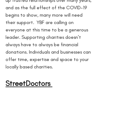
up trusted relationships over many years, 
and as the full effect of the COVID-19 
begins to show, many more will need 
their support.  YBF are calling on 
everyone at this time to be a generous 
leader. Supporting charities doesn’t 
always have to always be financial 
donations. Individuals and businesses can 
offer time, expertise and space to your 
locally based charities.
StreetDoctors