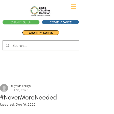
COVID ADVICE
CHARITY SETUP
CHARITY CARES
tillyhumphreys
Jul 30, 2020
#NeverMoreNeeded
Updated:
Dec 16, 2020