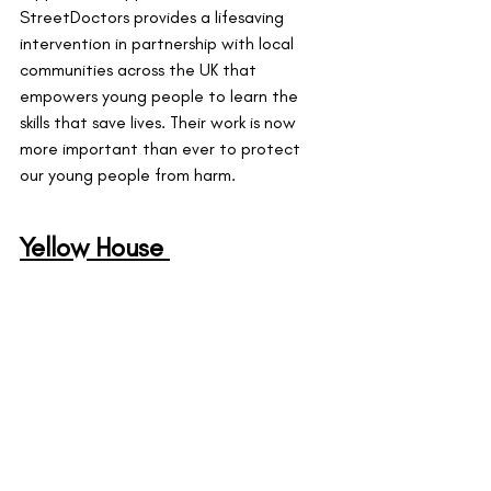
StreetDoctors provides a lifesaving 
intervention in partnership with local 
communities across the UK that 
empowers young people to learn the 
skills that save lives. Their work is now 
more important than ever to protect 
our young people from harm.
Yellow House