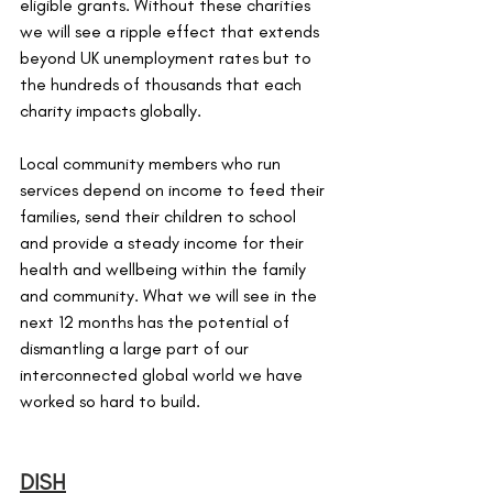
eligible grants. Without these charities 
we will see a ripple effect that extends 
beyond UK unemployment rates but to 
the hundreds of thousands that each 
charity impacts globally. 
Local community members who run 
services depend on income to feed their 
families, send their children to school 
and provide a steady income for their 
health and wellbeing within the family 
and community. What we will see in the 
next 12 months has the potential of 
dismantling a large part of our 
interconnected global world we have 
worked so hard to build. 
DISH