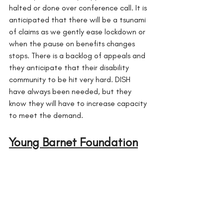
halted or done over conference call. It is 
anticipated that there will be a tsunami 
of claims as we gently ease lockdown or 
when the pause on benefits changes 
stops. There is a backlog of appeals and 
they anticipate that their disability 
community to be hit very hard. DISH 
have always been needed, but they 
know they will have to increase capacity 
to meet the demand.
Young Barnet Foundation