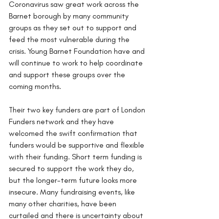
Coronavirus saw great work across the 
Barnet borough by many community 
groups as they set out to support and 
feed the most vulnerable during the 
crisis. Young Barnet Foundation have and 
will continue to work to help coordinate 
and support these groups over the 
coming months. 
Their two key funders are part of London 
Funders network and they have 
welcomed the swift confirmation that 
funders would be supportive and flexible 
with their funding. Short term funding is 
secured to support the work they do, 
but the longer-term future looks more 
insecure. Many fundraising events, like 
many other charities, have been 
curtailed and there is uncertainty about 