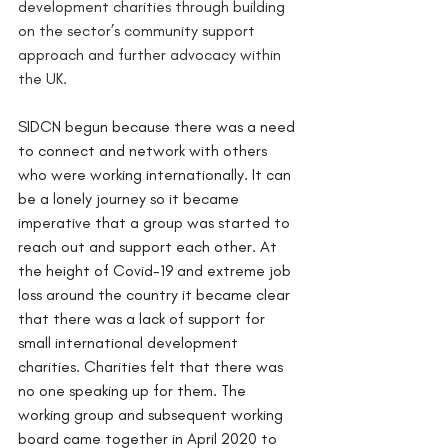
development charities through building 
on the sector’s community support 
approach and further advocacy within 
the UK. 
SIDCN begun because there was a need 
to connect and network with others 
who were working internationally. It can 
be a lonely journey so it became 
imperative that a group was started to 
reach out and support each other. At 
the height of Covid-19 and extreme job 
loss around the country it became clear 
that there was a lack of support for 
small international development 
charities. Charities felt that there was 
no one speaking up for them. The 
working group and subsequent working 
board came together in April 2020 to 