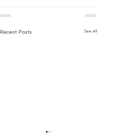
Recent Posts
See All