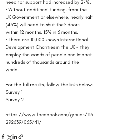
need for support had increased by 27%.
·
Without additional funding, from the 
UK Government or elsewhere, nearly half 
(45%) will need to shut their doors 
within 12 months. 15% in 6 months.
·
There are 10,000 known International 
Development Charities in the UK - they 
employ thousands of people and impact 
hundreds of thousands around the 
world. 
For the full results, follow the links below: 
Survey 1
Survey 2
https://www.facebook.com/groups/116
2926397065741/