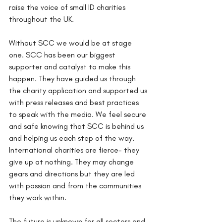
raise the voice of small ID charities 
throughout the UK.
Without SCC we would be at stage 
one. SCC has been our biggest 
supporter and catalyst to make this 
happen. They have guided us through 
the charity application and supported us 
with press releases and best practices 
to speak with the media. We feel secure 
and safe knowing that SCC is behind us 
and helping us each step of the way. 
International charities are fierce- they 
give up at nothing. They may change 
gears and directions but they are led 
with passion and from the communities 
they work within. 
The future is unknown for all sectors and 