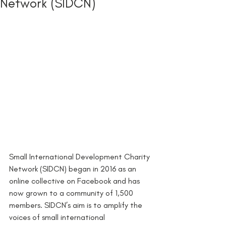
Network (SIDCN)
Small International Development Charity 
Network (SIDCN) began in 2016 as an 
online collective on Facebook and has 
now grown to a community of 1,500 
members. SIDCN’s aim is to amplify the 
voices of small international 