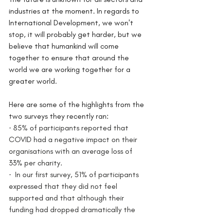
industries at the moment. In regards to 
International Development, we won't 
stop, it will probably get harder, but we 
believe that humankind will come 
together to ensure that around the 
world we are working together for a 
greater world. 
Here are some of the highlights from the 
two surveys they recently ran:
·
 85% of participants reported that 
COVID had a negative impact on their 
organisations with an average loss of 
33% per charity.  
·
  In our first survey, 51% of participants 
expressed that they did not feel 
supported and that although their 
funding had dropped dramatically the 