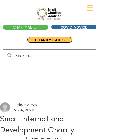
COVID ADVICE
CHARITY SETUP
CHARITY CARES
tillyhumphreys
Nov 4, 2020
Small International
Development Charity