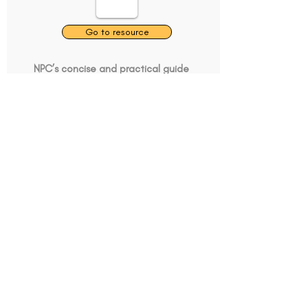
Go to resource
NPC’s concise and practical guide
to analysing charities, for charities
and funders.
Guides
Tell us about this resource
What's Data got to do
with it
Go to resource