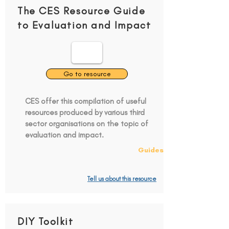
The CES Resource Guide
to Evaluation and Impact
Go to resource
CES offer this compilation of useful
resources produced by various third
sector organisations on the topic of
evaluation and impact.
Guides
Tell us about this resource
DIY Toolkit