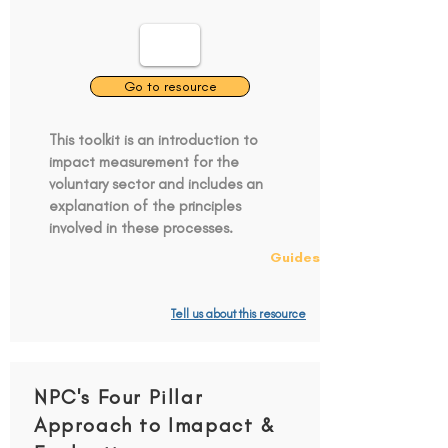
Go to resource
This toolkit is an introduction to
impact measurement for the
voluntary sector and includes an
explanation of the principles
involved in these processes.
Guides
Tell us about this resource
NPC's Four Pillar
Approach to Imapact &