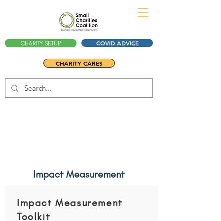
COVID ADVICE
CHARITY SETUP
CHARITY CARES
Impact Measurement
Impact Measurement
Toolkit