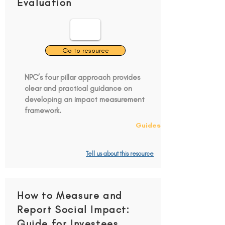
Evaluation
Go to resource
NPC’s four pillar approach provides
clear and practical guidance on
developing an impact measurement
framework.
Guides
Tell us about this resource
How to Measure and
Report Social Impact:
Guide for Investees