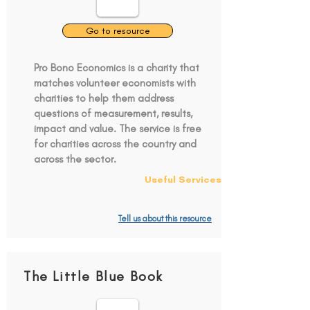
Go to resource
Pro Bono Economics is a charity that
matches volunteer economists with
charities to help them address
questions of measurement, results,
impact and value. The service is free
for charities across the country and
across the sector.
Useful Services
Tell us about this resource
The Little Blue Book