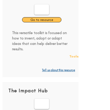
Go to resource
This versatile toolkit is focused on
how to invent, adopt or adapt
ideas that can help deliver better
results.
Tools
Tell us about this resource
The Impact Hub