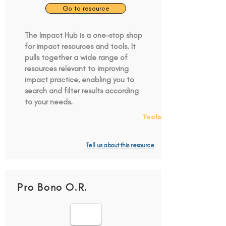
Go to resource
The Impact Hub is a one-stop shop
for impact resources and tools. It
pulls together a wide range of
resources relevant to improving
impact practice, enabling you to
search and filter results according
to your needs.
Tools
Tell us about this resource
Pro Bono O.R.