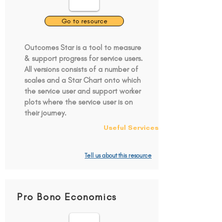
Go to resource
Outcomes Star is a tool to measure
& support progress for service users.
All versions consists of a number of
scales and a Star Chart onto which
the service user and support worker
plots where the service user is on
their journey.
Useful Services
Tell us about this resource
Pro Bono Economics