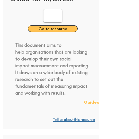
Go to resource
This document aims to
help organisations that are looking
to develop their own social
impact measurement and reporting.
It draws on a wide body of existing
research to set out the
fundamentals of measuring impact
and working with results.
Guides
Tell us about this resource