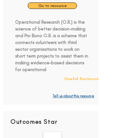
Go to resource
Operational Research (O.R.) is the
science of better decision-making
and Pro Bono O.R. is a scheme that
connects volunteers with third
sector organisations to work on
short term projects to assist them in
making evidence-based decisions
for operational
Useful Services
Tell us about this resource
Outcomes Star